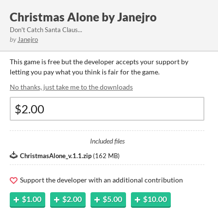
Christmas Alone by Janejro
Don't Catch Santa Claus...
by
Janejro
This game is free but the developer accepts your support by
letting you pay what you think is fair for the game.
No thanks, just take me to the downloads
Included files
ChristmasAlone_v.1.1.zip
(
162 MB
)
Support the developer with an additional contribution
$1.00
$2.00
$5.00
$10.00