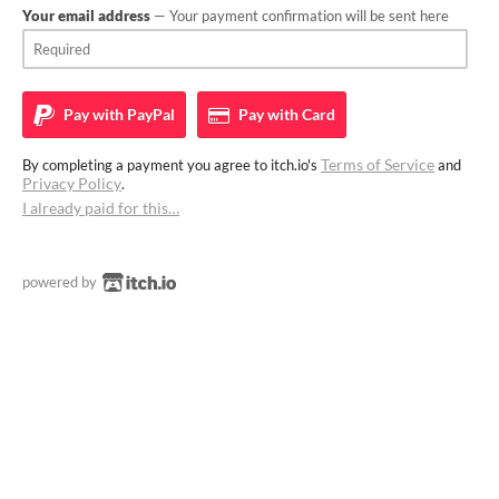
Your email address
— Your payment confirmation will be sent here
Pay with
PayPal
Pay with
Card
Terms of Service
By completing a payment you agree to itch.io's
and
Privacy Policy
.
I already paid for this…
powered by