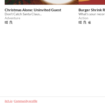
Christmas Alone: Uninvited Guest
Burger Shrink 
Don't Catch Santa Claus...
What's your recor
Adventure
Action
itch.io
·
Community profile