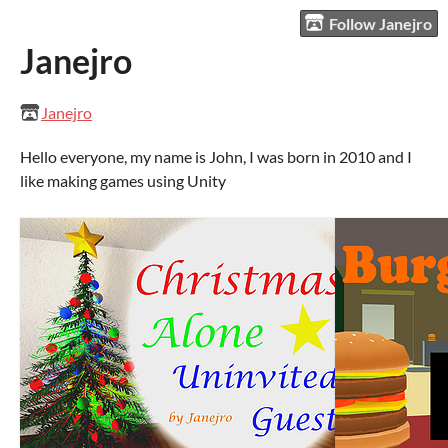
Follow Janejro
Janejro
Janejro
Hello everyone, my name is John, I was born in 2010 and I
like making games using Unity